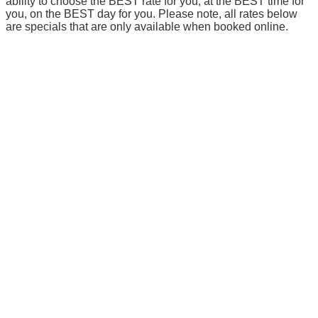
ability to choose the BEST rate for you, at the BEST time for
you, on the BEST day for you. Please note, all rates below
are specials that are only available when booked online.