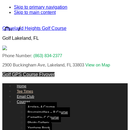
Skip to primary navigation
Skip to main content
Cleveland Heights Golf Course
Golf Lakeland, FL
Phone Number:
(863) 834-2377
2900 Buckingham Ave, Lakeland, FL 33803
View on Map
Golf GPS
Course Flyover
Home
Tee Times
Email Club
Courses
Azalea- A Course
Bougainvillea – B Course
Camellia- C Course
Photo Gallery
Yardage Book