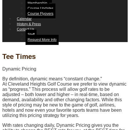
Membership
Course Updates
Course Flyovers
Calendar
History & Press
Contact Us
Staff
Request More Info
Tee Times
Dynamic Pricing
By definition, dynamic means “constant change.”
At Cleveland Heights Golf Course we prefer to view dynamic
as “progress.” This process will allow golf rates to be
adjusted – both lower and higher – in real-time, based on
demand, availability and other changing factors. While this
style of pricing may be new to the game of golf, airlines,
hotels and now even your favorite sports teams have been
utilizing this pricing strategy for years.
With rates changing daily, Dynamic Pricing gives you the