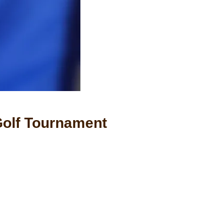
 Golf Tournament