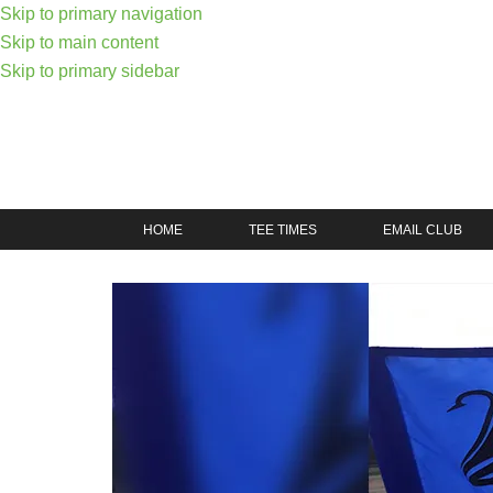
Skip to primary navigation
Skip to main content
Skip to primary sidebar
HOME
TEE TIMES
EMAIL CLUB