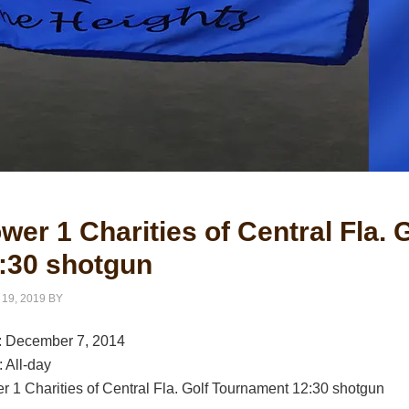
wer 1 Charities of Central Fla.
:30 shotgun
 19, 2019
BY
:
December 7, 2014
:
All-day
r 1 Charities of Central Fla. Golf Tournament 12:30 shotgun