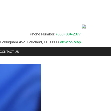
Phone Number:
(863) 834-2377
uckingham Ave, Lakeland, FL 33803
View on Map
CONTACT US