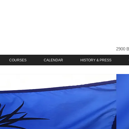
2900 B
COURSES
CALENDAR
HISTORY & PRESS