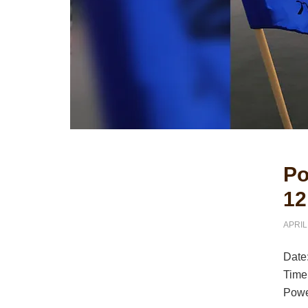
Primary
Po
Sidebar
12
APRIL
Date
Time
Powe