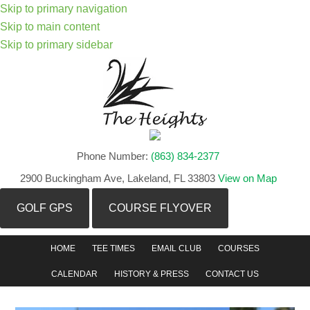
Skip to primary navigation
Skip to main content
Skip to primary sidebar
Phone Number:
(863) 834-2377
2900 Buckingham Ave, Lakeland, FL 33803
View on Map
GOLF GPS
COURSE FLYOVER
HOME
TEE TIMES
EMAIL CLUB
COURSES
CALENDAR
HISTORY & PRESS
CONTACT US