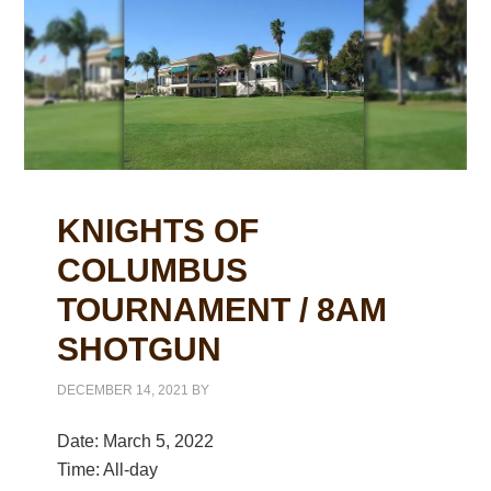
KNIGHTS OF
COLUMBUS
TOURNAMENT / 8AM
SHOTGUN
DECEMBER 14, 2021
BY
Date:
March 5, 2022
Time:
All-day