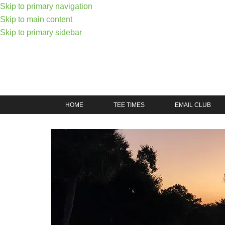
Skip to primary navigation
Skip to main content
Skip to primary sidebar
HOME
TEE TIMES
EMAIL CLUB