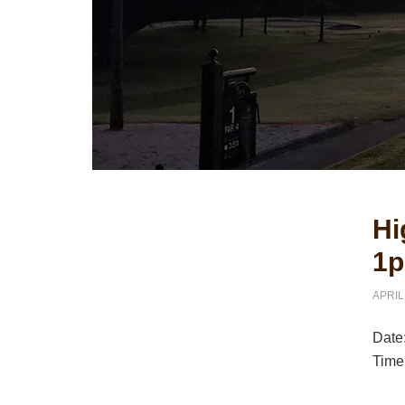
Primary
Hi
Sidebar
1p
APRIL
Date
Time