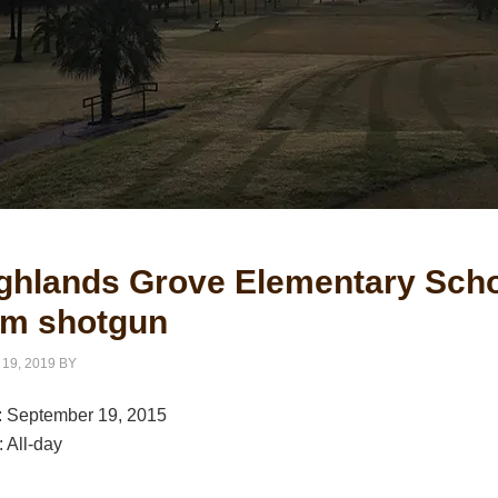
ghlands Grove Elementary Scho
m shotgun
 19, 2019
BY
:
September 19, 2015
:
All-day