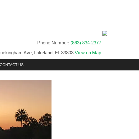
Phone Number:
(863) 834-2377
uckingham Ave, Lakeland, FL 33803
View on Map
CONTACT US