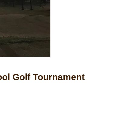
ol Golf Tournament