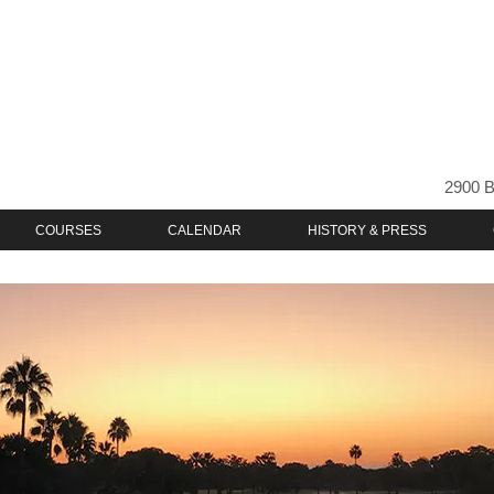
2900 B
COURSES
CALENDAR
HISTORY & PRESS