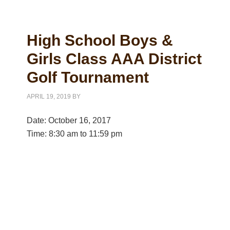
High School Boys &
Girls Class AAA District
Golf Tournament
APRIL 19, 2019
BY
Date:
October 16, 2017
Time:
8:30 am
to
11:59 pm
Primary
Sidebar