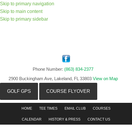
Skip to primary navigation
Skip to main content
Skip to primary sidebar
Phone Number:
(863) 834-2377
2900 Buckingham Ave, Lakeland, FL 33803
View on Map
GOLF GPS
COURSE FLYOVER
HOME
TEE TIMES
EMAIL CLUB
COURSES
CALENDAR
HISTORY & PRESS
CONTACT US