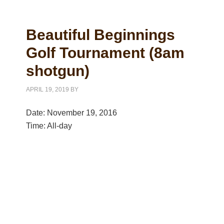
Beautiful Beginnings
Golf Tournament (8am
shotgun)
APRIL 19, 2019
BY
Date:
November 19, 2016
Time:
All-day
Primary
Sidebar
Copyright © 2026 Cleveland Heights Golf Course All Rights