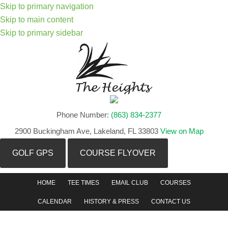
Skip to primary navigation
Skip to main content
Skip to primary sidebar
Phone Number:
(863) 834-2377
2900 Buckingham Ave, Lakeland, FL 33803
View on Map
GOLF GPS
COURSE FLYOVER
HOME
TEE TIMES
EMAIL CLUB
COURSES
CALENDAR
HISTORY & PRESS
CONTACT US