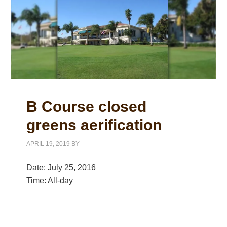
B Course closed
greens aerification
APRIL 19, 2019
BY
Date:
July 25, 2016
Time:
All-day