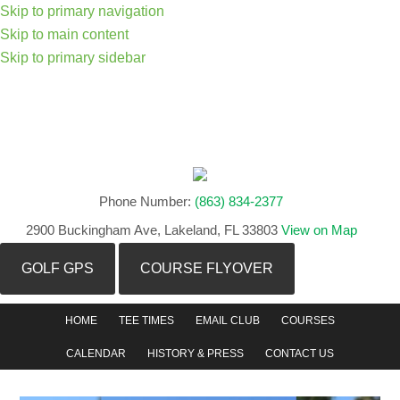
Skip to primary navigation
Skip to main content
Skip to primary sidebar
Phone Number:
(863) 834-2377
2900 Buckingham Ave, Lakeland, FL 33803
View on Map
GOLF GPS
COURSE FLYOVER
HOME
TEE TIMES
EMAIL CLUB
COURSES
CALENDAR
HISTORY & PRESS
CONTACT US