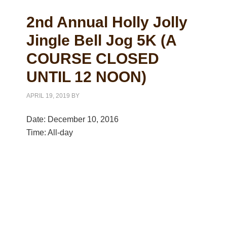
2nd Annual Holly Jolly
Jingle Bell Jog 5K (A
COURSE CLOSED
UNTIL 12 NOON)
APRIL 19, 2019
BY
Date:
December 10, 2016
Time:
All-day
Primary
Sidebar