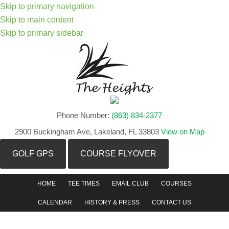
Skip to primary navigation
Skip to main content
Skip to primary sidebar
Phone Number:
(863) 834-2377
2900 Buckingham Ave, Lakeland, FL 33803
View on Map
GOLF GPS
COURSE FLYOVER
HOME
TEE TIMES
EMAIL CLUB
COURSES
CALENDAR
HISTORY & PRESS
CONTACT US